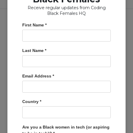
Receive regular updates from Coding
Black Females HQ
First Name
*
Copyright © Coding Black Females Ltd 2020
Last Name
*
COMPANIES
Post A Job
Email Address
*
Account
Basket
Support Us
Country
*
Company Profiles
MEMBERS
Member Zone
Are you a Black women in tech (or aspiring
Events