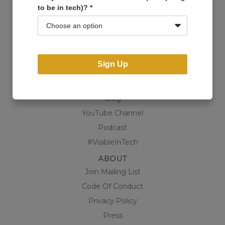
to be in tech)?
*
Events
Open Projects
Community
Business Directory
Sign Up
Shop
CONTENT
Blog
YouTube Channel
Podcast
#VisibleInTech
ABOUT
Join Mailing List
Code Of Conduct
Privacy Policy
Press