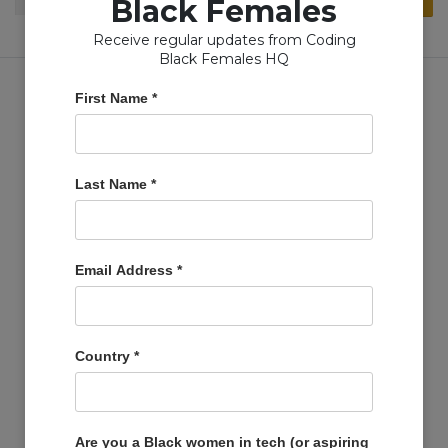
Black Females
for:
Receive regular updates from Coding
Black Females HQ
First Name
*
Copyright © Coding Black Females Ltd 2020
Last Name
*
COMPANIES
Post A Job
Email Address
*
Account
Basket
Support Us
Country
*
Company Profiles
MEMBERS
Member Zone
Are you a Black women in tech (or aspiring