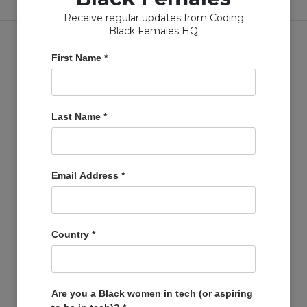
Receive regular updates from Coding
Black Females HQ
First Name
*
Copyright © Coding Black Females Ltd 2020
Last Name
*
COMPANIES
Post A Job
Email Address
*
Account
Basket
Support Us
Country
*
Company Profiles
MEMBERS
Member Zone
Are you a Black women in tech (or aspiring
Events