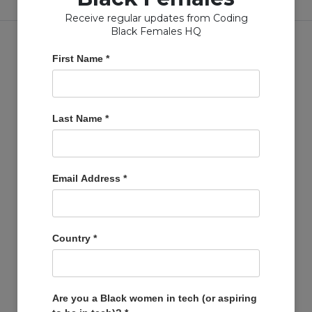
Receive regular updates from Coding
Black Females HQ
First Name
*
Copyright © Coding Black Females Ltd 2020
Last Name
*
COMPANIES
Post A Job
Email Address
*
Account
Basket
Support Us
Country
*
Company Profiles
MEMBERS
Member Zone
Are you a Black women in tech (or aspiring
Events