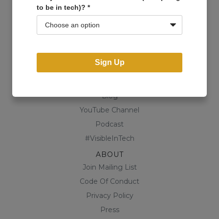
to be in tech)?
*
Events
Open Projects
Community
Business Directory
Sign Up
Shop
CONTENT
Blog
YouTube Channel
Podcast
#VisibleInTech
ABOUT
Join Mailing List
Code Of Conduct
Privacy Policy
Press