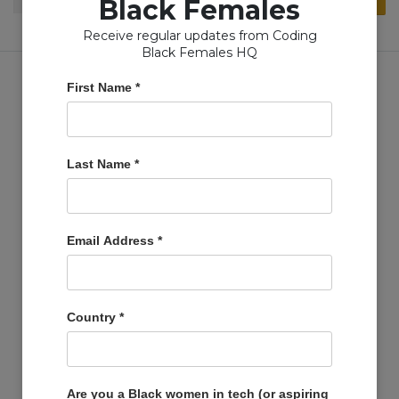
Black Females
for:
Receive regular updates from Coding
Black Females HQ
First Name
*
Copyright © Coding Black Females Ltd 2020
Last Name
*
COMPANIES
Post A Job
Email Address
*
Account
Basket
Support Us
Country
*
Company Profiles
MEMBERS
Member Zone
Are you a Black women in tech (or aspiring