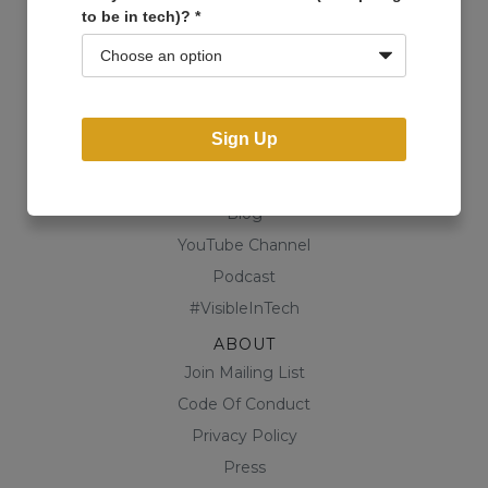
to be in tech)?
*
Events
Open Projects
Community
Business Directory
Sign Up
Shop
CONTENT
Blog
YouTube Channel
Podcast
#VisibleInTech
ABOUT
Join Mailing List
Code Of Conduct
Privacy Policy
Press