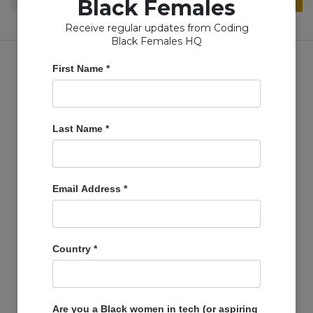
Black Females
for:
Receive regular updates from Coding
Black Females HQ
First Name
*
Copyright © Coding Black Females Ltd 2020
Last Name
*
COMPANIES
Post A Job
Email Address
*
Account
Basket
Support Us
Country
*
Company Profiles
MEMBERS
Member Zone
Are you a Black women in tech (or aspiring