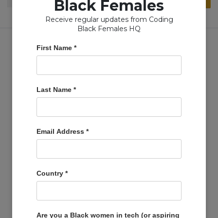
Black Females
for:
Receive regular updates from Coding
Black Females HQ
First Name
*
Copyright © Coding Black Females Ltd 2020
Last Name
*
COMPANIES
Post A Job
Email Address
*
Account
Basket
Support Us
Country
*
Company Profiles
MEMBERS
Member Zone
Are you a Black women in tech (or aspiring