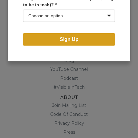
to be in tech)?
*
Events
Open Projects
Community
Business Directory
Sign Up
Shop
CONTENT
Blog
YouTube Channel
Podcast
#VisibleInTech
ABOUT
Join Mailing List
Code Of Conduct
Privacy Policy
Press