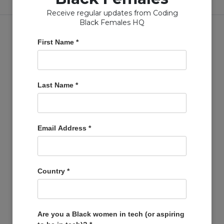
Receive regular updates from Coding
Black Females HQ
First Name
*
Copyright © Coding Black Females Ltd 2020
Last Name
*
COMPANIES
Post A Job
Email Address
*
Account
Basket
Support Us
Country
*
Company Profiles
MEMBERS
Member Zone
Are you a Black women in tech (or aspiring
Events