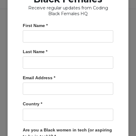
Receive regular updates from Coding
Black Females HQ
First Name
*
Copyright © Coding Black Females Ltd 2020
Last Name
*
COMPANIES
Post A Job
Email Address
*
Account
Basket
Support Us
Country
*
Company Profiles
MEMBERS
Member Zone
Are you a Black women in tech (or aspiring
Events