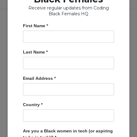
Receive regular updates from Coding
Black Females HQ
First Name
*
Copyright © Coding Black Females Ltd 2020
Last Name
*
COMPANIES
Post A Job
Email Address
*
Account
Basket
Support Us
Country
*
Company Profiles
MEMBERS
Member Zone
Are you a Black women in tech (or aspiring
Events