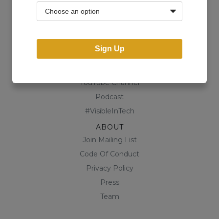
Community
Business Directory
Shop
Sign Up
CONTENT
Blog
YouTube Channel
Podcast
#VisibleInTech
ABOUT
Join Mailing List
Code Of Conduct
Privacy Policy
Press
Team