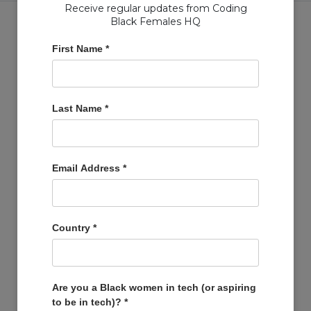
Receive regular updates from Coding
Black Females HQ
First Name
*
Copyright © Coding Black Females Ltd 2020
Last Name
*
COMPANIES
Post A Job
Account
Email Address
*
Basket
Support Us
Company Profiles
Country
*
MEMBERS
Member Zone
Events
Are you a Black women in tech (or aspiring
to be in tech)?
*
Open Projects