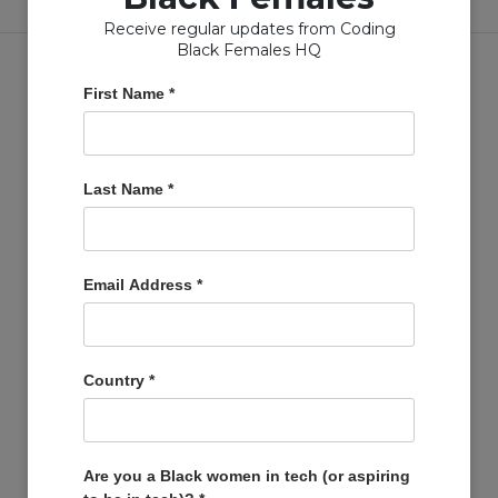
Receive regular updates from Coding
Black Females HQ
First Name
*
Copyright © Coding Black Females Ltd 2020
Last Name
*
COMPANIES
Post A Job
Email Address
*
Account
Basket
Support Us
Country
*
Company Profiles
MEMBERS
Member Zone
Are you a Black women in tech (or aspiring
Events