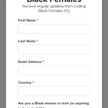
Receive regular updates from Coding
Black Females HQ
First Name
*
Copyright © Coding Black Females Ltd 2020
Last Name
*
COMPANIES
Post A Job
Email Address
*
Account
Basket
Support Us
Country
*
Company Profiles
MEMBERS
Member Zone
Are you a Black women in tech (or aspiring
Events