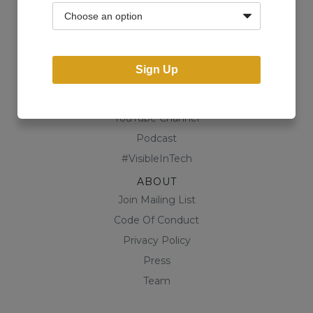
Community
Business Directory
Shop
Sign Up
CONTENT
Blog
YouTube Channel
Podcast
#VisibleInTech
ABOUT
Join Mailing List
Code Of Conduct
Privacy Policy
Press
Team