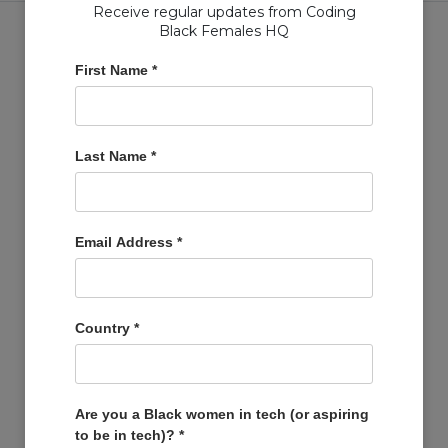
Receive regular updates from Coding
Black Females HQ
First Name
*
Copyright © Coding Black Females Ltd 2020
Last Name
*
COMPANIES
Post A Job
Account
Email Address
*
Basket
Support Us
Company Profiles
Country
*
MEMBERS
Member Zone
Events
Are you a Black women in tech (or aspiring
to be in tech)?
*
Open Projects