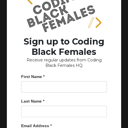
Sign up to Coding
Black Females
Receive regular updates from Coding
Black Females HQ
First Name
*
Last Name
*
Email Address
*