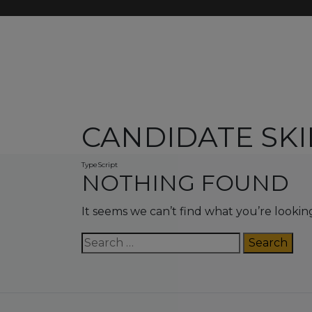
CANDIDATE SKI
TypeScript
NOTHING FOUND
It seems we can’t find what you’re lookin
Search
for: