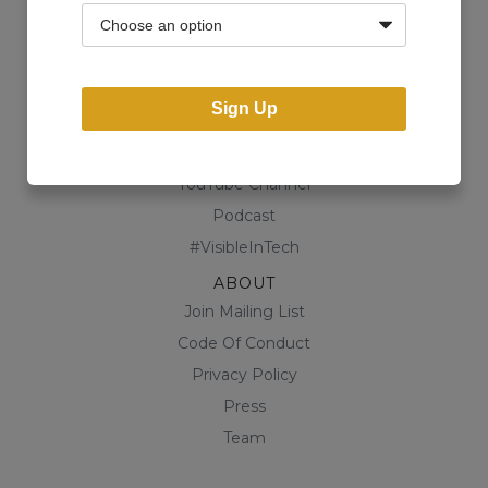
Community
Business Directory
Shop
Sign Up
CONTENT
Blog
YouTube Channel
Podcast
#VisibleInTech
ABOUT
Join Mailing List
Code Of Conduct
Privacy Policy
Press
Team