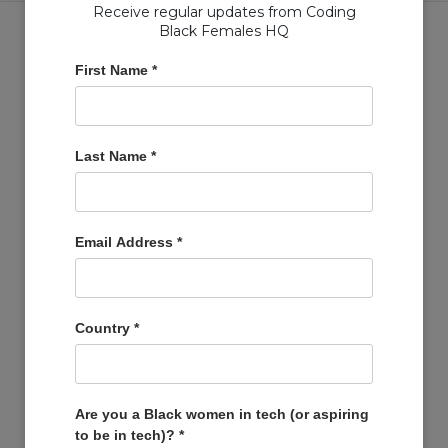
Receive regular updates from Coding
Black Females HQ
First Name
*
Copyright © Coding Black Females Ltd 2020
Last Name
*
COMPANIES
Post A Job
Account
Email Address
*
Basket
Support Us
Company Profiles
Country
*
MEMBERS
Member Zone
Events
Are you a Black women in tech (or aspiring
to be in tech)?
*
Open Projects