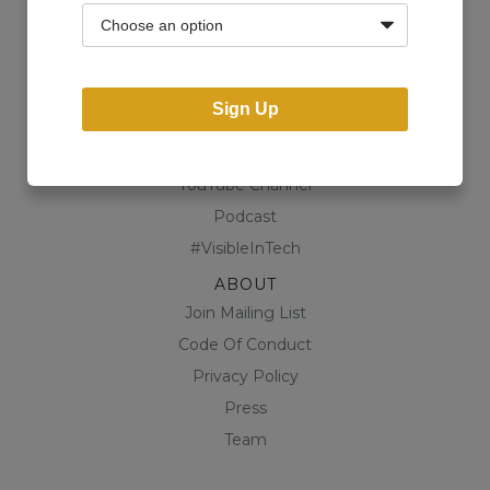
Community
Business Directory
Shop
Sign Up
CONTENT
Blog
YouTube Channel
Podcast
#VisibleInTech
ABOUT
Join Mailing List
Code Of Conduct
Privacy Policy
Press
Team