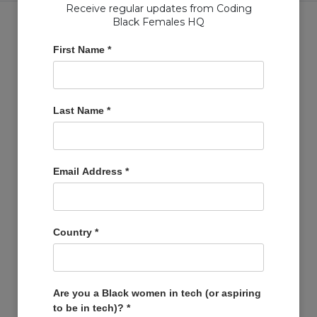
Receive regular updates from Coding
Black Females HQ
First Name
*
Copyright © Coding Black Females Ltd 2020
Last Name
*
COMPANIES
Post A Job
Account
Email Address
*
Basket
Support Us
Company Profiles
Country
*
MEMBERS
Member Zone
Events
Are you a Black women in tech (or aspiring
to be in tech)?
*
Open Projects