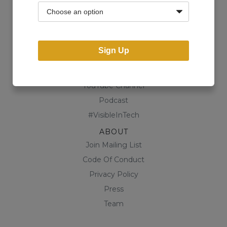
Community
Business Directory
Shop
Sign Up
CONTENT
Blog
YouTube Channel
Podcast
#VisibleInTech
ABOUT
Join Mailing List
Code Of Conduct
Privacy Policy
Press
Team