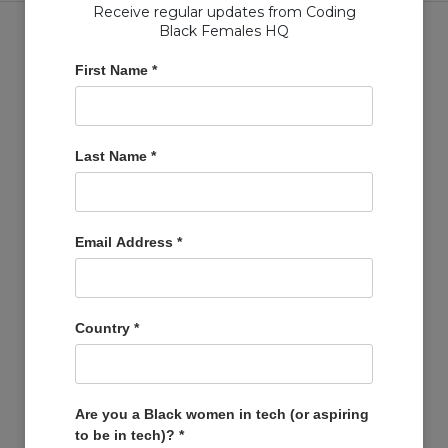
Receive regular updates from Coding
Black Females HQ
First Name
*
Copyright © Coding Black Females Ltd 2020
Last Name
*
COMPANIES
Post A Job
Account
Email Address
*
Basket
Support Us
Company Profiles
Country
*
MEMBERS
Member Zone
Events
Are you a Black women in tech (or aspiring
to be in tech)?
*
Open Projects