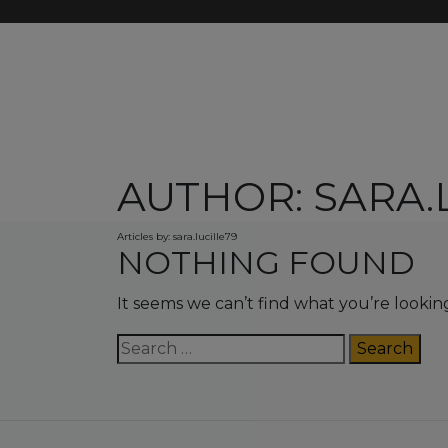
AUTHOR:
SARA.
Articles by: sara.lucille79
NOTHING FOUND
It seems we can’t find what you’re lookin
Search
for: