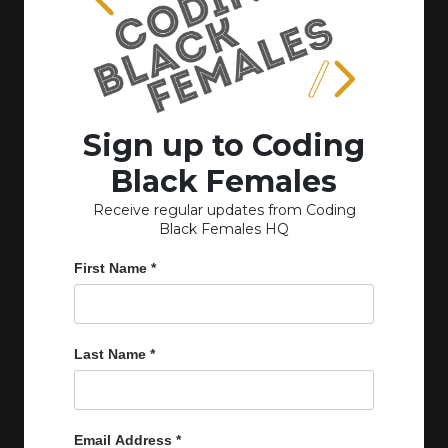
Sign up to Coding
Black Females
Receive regular updates from Coding
Black Females HQ
First Name
*
Last Name
*
Email Address
*