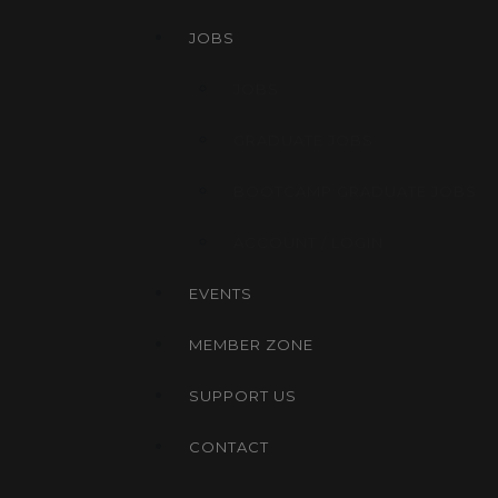
JOBS
JOBS
GRADUATE JOBS
BOOTCAMP GRADUATE JOBS
ACCOUNT / LOGIN
EVENTS
MEMBER ZONE
SUPPORT US
CONTACT