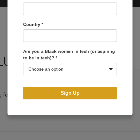
Country
*
Are you a Black women in tech (or aspiring
LUCILLE79
to be in tech)?
*
Sign Up
g for. Perhaps searching can help.