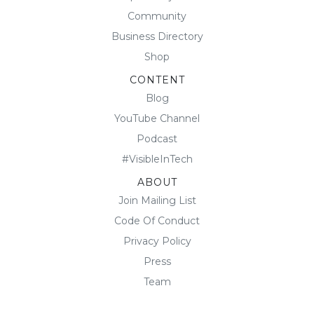
Community
Business Directory
Shop
CONTENT
Blog
YouTube Channel
Podcast
#VisibleInTech
ABOUT
Join Mailing List
Code Of Conduct
Privacy Policy
Press
Team