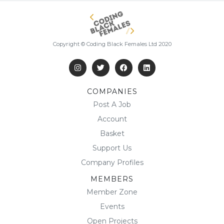
Copyright © Coding Black Females Ltd 2020
COMPANIES
Post A Job
Account
Basket
Support Us
Company Profiles
MEMBERS
Member Zone
Events
Open Projects