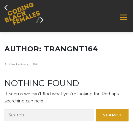
Skip
to
content
M
ABOUT
BLOG
IMPACT
JOBS
AUTHOR:
TRANGNT164
Articles by: trangnt164
EVENTS
MEMBER ZONE
SUPPORT US
NOTHING FOUND
CONTACT
It seems we can’t find what you’re looking for. Perhaps
searching can help.
Search
for: