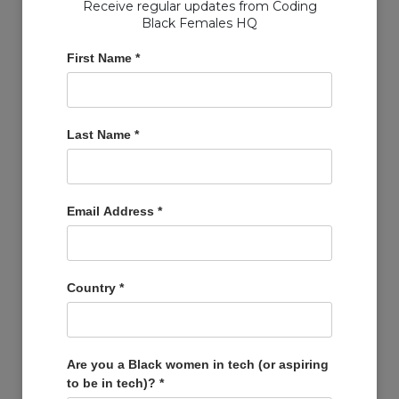
Receive regular updates from Coding
Black Females HQ
First Name
*
Copyright © Coding Black Females Ltd 2020
Last Name
*
COMPANIES
Post A Job
Account
Email Address
*
Basket
Support Us
Company Profiles
Country
*
MEMBERS
Member Zone
Events
Are you a Black women in tech (or aspiring
to be in tech)?
*
Open Projects